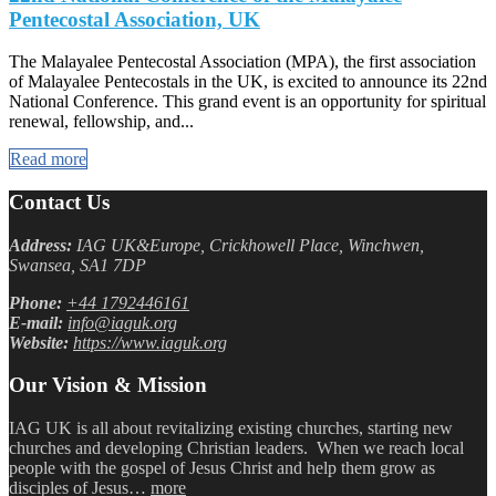
Pentecostal Association, UK
The Malayalee Pentecostal Association (MPA), the first association
of Malayalee Pentecostals in the UK, is excited to announce its 22nd
National Conference. This grand event is an opportunity for spiritual
renewal, fellowship, and...
Read more
Contact Us
Address:
IAG UK&Europe, Crickhowell Place, Winchwen,
Swansea, SA1 7DP
Phone:
+44 1792446161
E-mail:
info@iaguk.org
Website:
https://www.iaguk.org
Our Vision & Mission
IAG UK is all about revitalizing existing churches, starting new
churches and developing Christian leaders. When we reach local
people with the gospel of Jesus Christ and help them grow as
disciples of Jesus…
more