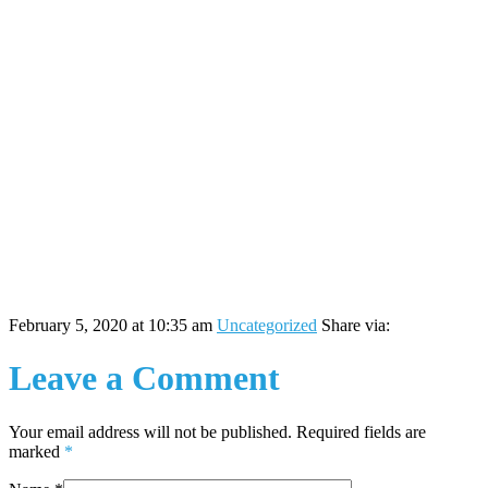
February 5, 2020 at 10:35 am
Uncategorized
Share via:
Leave a Comment
Your email address will not be published. Required fields are
marked
*