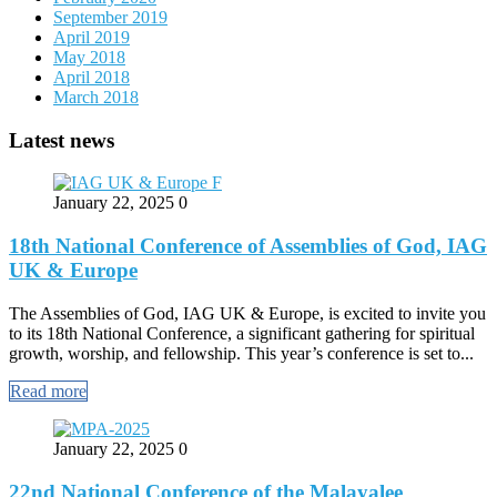
September 2019
April 2019
May 2018
April 2018
March 2018
Latest news
January 22, 2025
0
18th National Conference of Assemblies of God, IAG
UK & Europe
The Assemblies of God, IAG UK & Europe, is excited to invite you
to its 18th National Conference, a significant gathering for spiritual
growth, worship, and fellowship. This year’s conference is set to...
Read more
January 22, 2025
0
22nd National Conference of the Malayalee