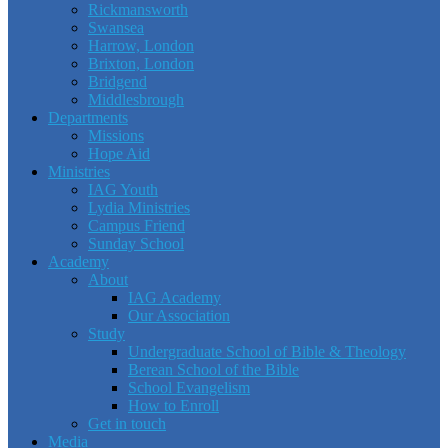
Rickmansworth
Swansea
Harrow, London
Brixton, London
Bridgend
Middlesbrough
Departments
Missions
Hope Aid
Ministries
IAG Youth
Lydia Ministries
Campus Friend
Sunday School
Academy
About
IAG Academy
Our Association
Study
Undergraduate School of Bible & Theology
Berean School of the Bible
School Evangelism
How to Enroll
Get in touch
Media