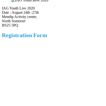
IAG Youth Live 2020
Date : August 24th -27th
Mendip Activity centre,
North Somerset
BS25 5PQ
Registration Form