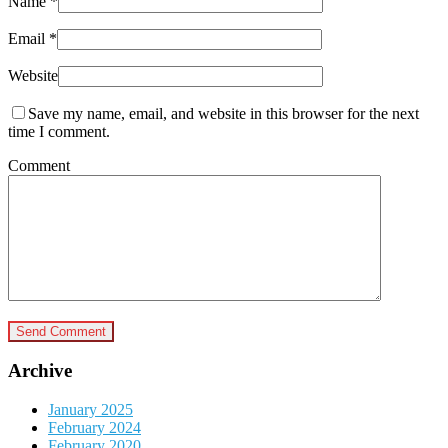
Name
*
Email
*
Website
Save my name, email, and website in this browser for the next
time I comment.
Comment
Archive
January 2025
February 2024
February 2020