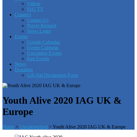
Videos
IAG TV
Connect
Contact Us
Prayer Request
News Letter
Events
Google Calendar
Events Calendar
Upcoming Events
Past Events
News
Donation
Gift Aid Declaration Form
Youth Alive 2020 IAG UK &
Europe
Home
>
Uncategorized
>
Youth Alive 2020 IAG UK & Europe