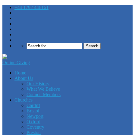
+44 1792 446161
Online Giving
Home
About Us
Our History
What We Believe
Council Members
Churches
Cardiff
Bristol
Newport
Oxford
Coventry
Preston