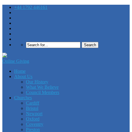
+44 1792 446161
Online Giving
Home
About Us
Our History
What We Believe
Council Members
Churches
Cardiff
Bristol
Newport
Oxford
Coventry
Preston