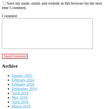
Save my name, email, and website in this browser for the next
time I comment.
Comment
Archive
January 2025
February 2024
February 2020
September 2019
April 2019
May 2018
April 2018
March 2018