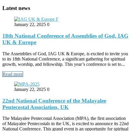
Latest news
January 22, 2025
0
18th National Conference of Assemblies of God, IAG
UK & Europe
The Assemblies of God, IAG UK & Europe, is excited to invite you
to its 18th National Conference, a significant gathering for spiritual
growth, worship, and fellowship. This year’s conference is set to...
Read more
January 22, 2025
0
22nd National Conference of the Malayalee
Pentecostal Association, UK
The Malayalee Pentecostal Association (MPA), the first association
of Malayalee Pentecostals in the UK, is excited to announce its 22nd
National Conference. This grand event is an opportunity for spiritual