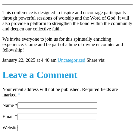
This conference is designed to inspire and encourage participants
through powerful sessions of worship and the Word of God. It will
also provide a platform to strengthen the bond within the community
and deepen our collective faith.
We invite everyone to join us for this spiritually enriching
experience. Come and be part of a time of divine encounter and
fellowship!
January 22, 2025 at 4:40 am
Uncategorized
Share via:
Leave a Comment
Your email address will not be published. Required fields are
marked
*
Name
*
Email
*
Website