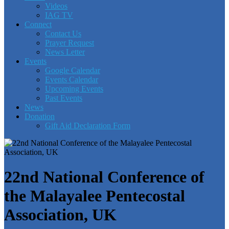
Videos
IAG TV
Connect
Contact Us
Prayer Request
News Letter
Events
Google Calendar
Events Calendar
Upcoming Events
Past Events
News
Donation
Gift Aid Declaration Form
22nd National Conference of
the Malayalee Pentecostal
Association, UK