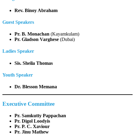
Rev. Binoy Abraham
Guest Speakers
Pr. B. Monachan
(Kayamkulam)
Pr. Gladson Varghese
(Dubai)
Ladies Speaker
Sis. Sheila Thomas
Youth Speaker
Dr. Blesson Memana
Executive Committee
Pr. Samkutty Pappachan
Pr. Digol Loodyis
Pr. P. C. Xaviour
Pr. Jinu Mathew