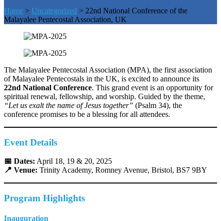
Home
>
Uncategorized
>
22nd National Conference of the
Malayalee Pentecostal Association, UK
The Malayalee Pentecostal Association (MPA), the first association
of Malayalee Pentecostals in the UK, is excited to announce its
22nd National Conference
. This grand event is an opportunity for
spiritual renewal, fellowship, and worship. Guided by the theme,
“Let us exalt the name of Jesus together”
(Psalm 34), the
conference promises to be a blessing for all attendees.
Event Details
📅 Dates:
April 18, 19 & 20, 2025
📍 Venue:
Trinity Academy, Romney Avenue, Bristol, BS7 9BY
Program Highlights
Inauguration