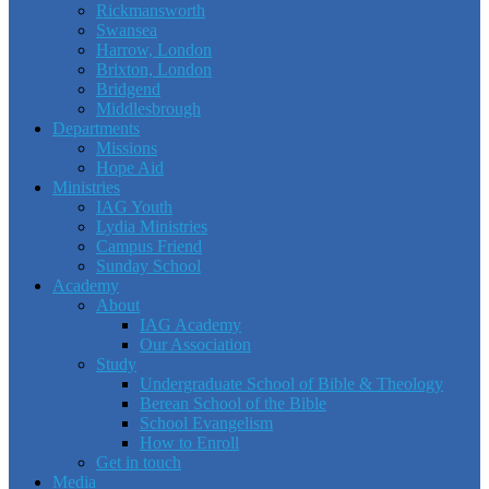
Rickmansworth
Swansea
Harrow, London
Brixton, London
Bridgend
Middlesbrough
Departments
Missions
Hope Aid
Ministries
IAG Youth
Lydia Ministries
Campus Friend
Sunday School
Academy
About
IAG Academy
Our Association
Study
Undergraduate School of Bible & Theology
Berean School of the Bible
School Evangelism
How to Enroll
Get in touch
Media